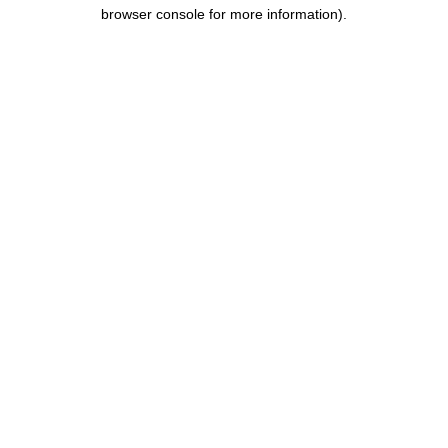
browser console for more information).