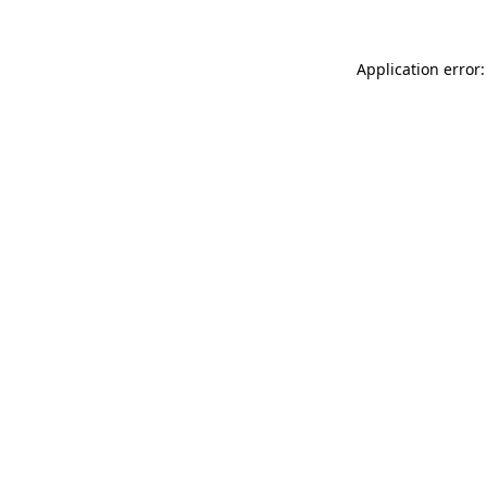
Application error: