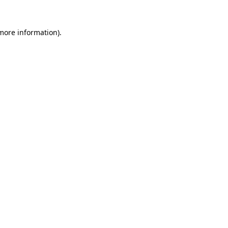
 more information).