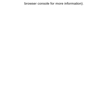
browser console for more information).