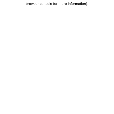
browser console for more information).