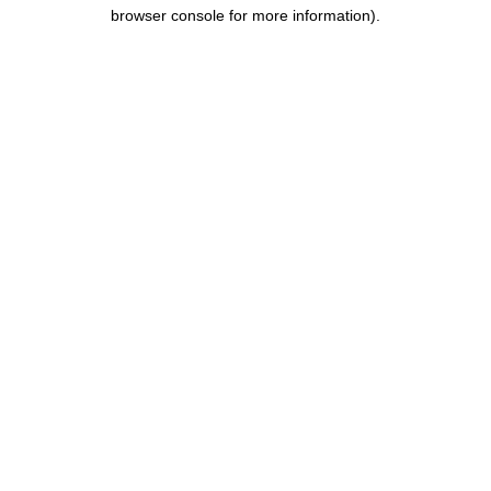
browser console for more information).