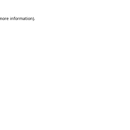
 more information).