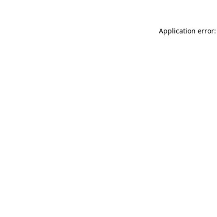
Application error: