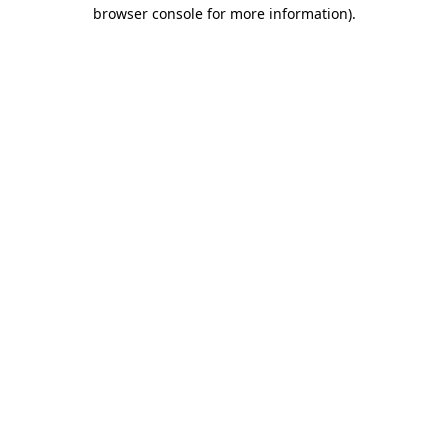
browser console for more information).