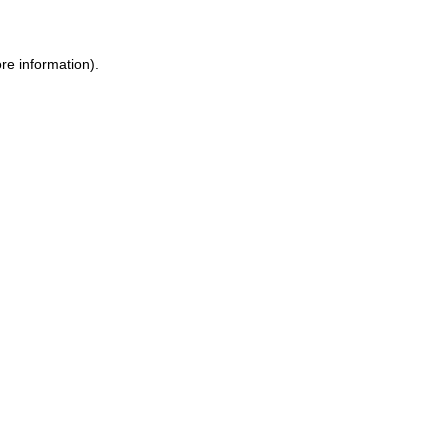
re information).