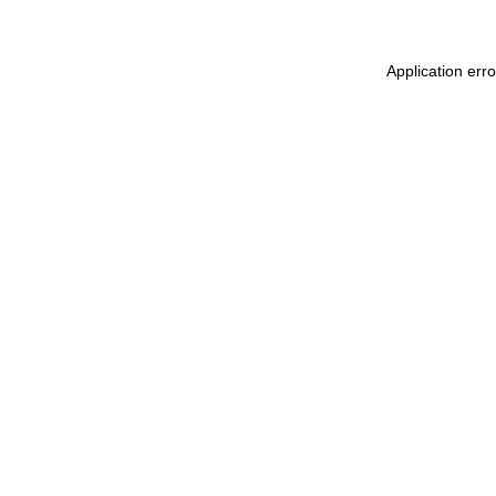
Application err