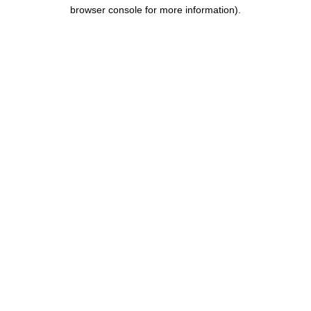
browser console for more information).